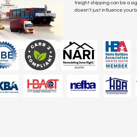
Two Tone Kitchen Ideas
Kitchen Design Trend
freight shipping can be a si
doesn’t just influence your b
impact your reputation, deli
customer satisfaction. Maste
more than a value-add; it’s a 
business’s long-term succes
freight strategies, when co
and strategic partnerships,
rivacy Policy was updated on Jan 6, 2026. We’ve clarified our pract
rivacy to better serve you. Your mobile information is never shared wi
ses.
Read the Updated Policy
.