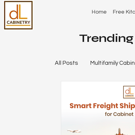
Home
Free Kit
Trending 
All Posts
Multifamily Cabin
Company News
Deale
Cabinet Showroom Strate