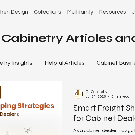
chen Design
Collections
Multifamily
Resources
J
Cabinetry Articles and
etry Insights
Helpful Articles
Cabinet Busin
r Resources
Florida Kitchen Cabinet Guide
DL Cabinetry
Jul 21, 2025
5 min read
Smart Freight Sh
gies
cabinet dealer playbook
Jacksonville 
for Cabinet Deal
As a cabinet dealer, naviga