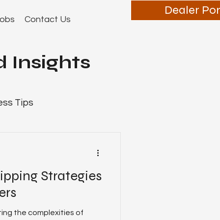
Dealer Por
obs
Contact Us
 Insights
ess Tips
ipping Strategies
Dealer Tips
ers
ting the complexities of