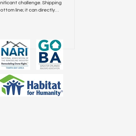
s
gnificant challenge. Shipping
ottom line; it can directly
very timelines, and overall
ring freight logistics is
critical factor in your
s. We’ll explore how smart
mbined with innovative tools
 can help yo
ices regarding SMS messaging and
th third parties for marketing