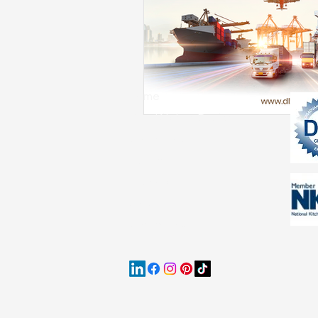
Holiday Cabinet Trends
Cabinet Industry Insights
Home
Free Kitchen Design
Collections
Multifamily
Resources
Jobs
Contact Us
Our P
data p
purpo