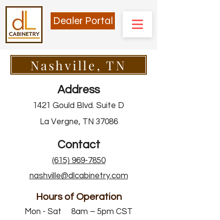
Dealer Portal
Nashville, TN
Address
1421 Gould Blvd. Suite D
La Vergne, TN 37086
Contact
(615) 969-7850
nashville@dlcabinetry.com
Hours of Operation
Mon - Sat 8am – 5pm CST