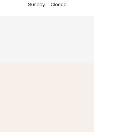
​Sunday Closed