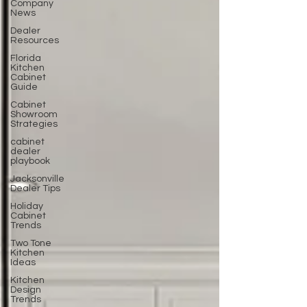
Company
News
Dealer
Resources
Florida
Kitchen
Cabinet
Guide
Cabinet
Showroom
Strategies
cabinet
dealer
playbook
Jacksonville
Dealer Tips
Holiday
Cabinet
Trends
Two Tone
Kitchen
Ideas
Kitchen
Design
Trends