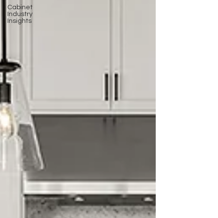
Cabinet
Industry
Insights