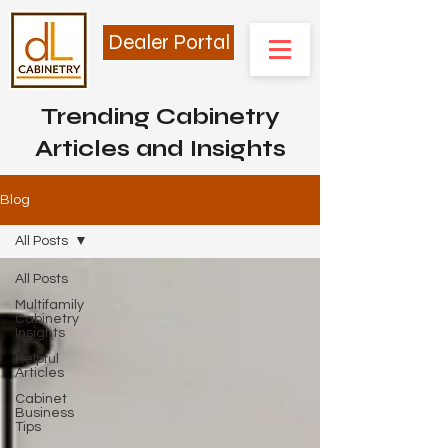
Dealer Portal
Trending Cabinetry
Articles and Insights
Blog
All Posts
All Posts
Multifamily
Cabinetry
Insights
Helpful
Articles
Cabinet
Business
Tips