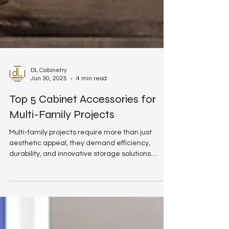
DL Cabinetry
Jun 30, 2025
4 min read
Top 5 Cabinet Accessories for
Multi-Family Projects
Multi-family projects require more than just
aesthetic appeal, they demand efficiency,
durability, and innovative storage solutions.
Whether you're a general contractor, project
manager, or multi-family builder, adding high-
quality cabinet accessories can significantly
enhance the long-term value and functionality of
your kitchen and bath installations. At DL