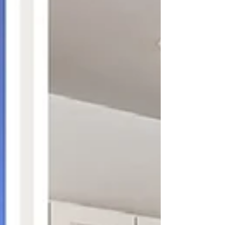
Cabinetry, we understand the unique challenges
that come with large-scale residential projects.
We’ll walk you through