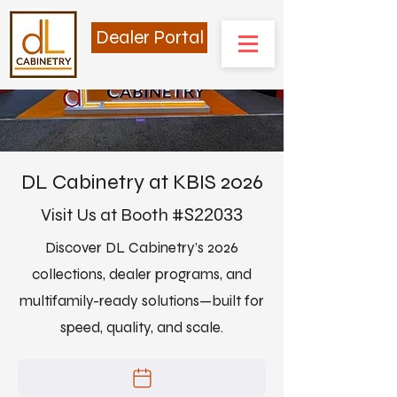
Dealer Portal
DL Cabinetry at KBIS 2026
Visit Us at Booth #
S
22033
Discover DL Cabinetry’s 2026
collections, dealer programs, and
multifamily-ready solutions—built for
speed, quality, and scale.