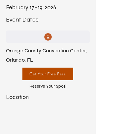
February 17–19, 2026
Event Dates
Orange County Convention Center,
Orlando, FL
Get Your Free Pass
Reserve Your Spot!
Location