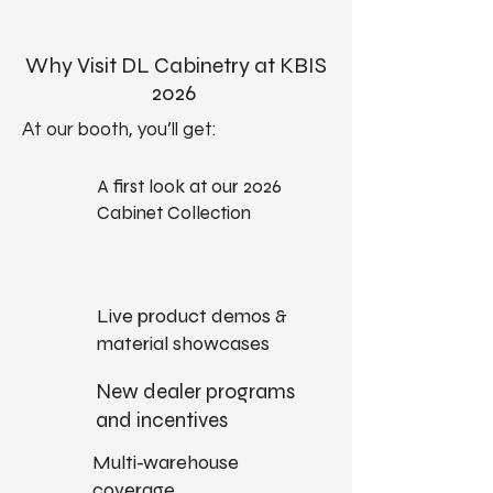
Why Visit DL Cabinetry at KBIS
2026
At our booth, you’ll get:​
A first look at our 2026
Cabinet Collection
Live product demos &
material showcases
New dealer programs
and incentives
Multi-warehouse
coverage