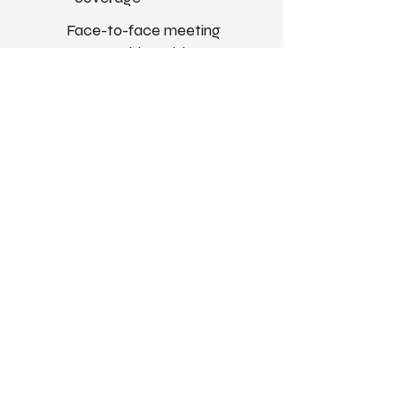
Face-to-face meeting
opportunities with our team
Get Your Free Pass