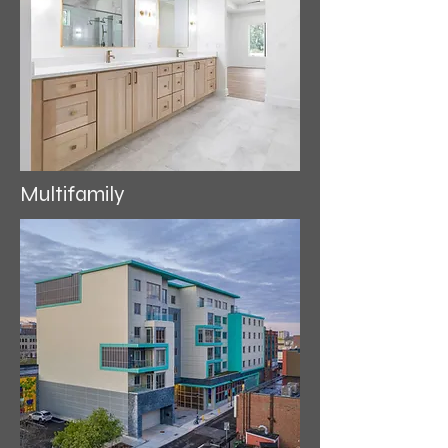
Multifamily