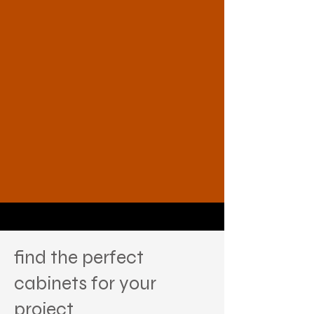
find the perfect
cabinets for your
project