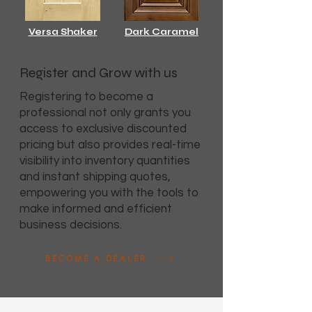
Versa Shaker
Dark Caramel
Register and Grow with us
Registering to become a
professional not only grants you
access to exclusive discounted
pricing but also provides real-time
visibility into inventory quantities
and instant shipping quotes,
empowering you with the tools to
make informed and efficient
business decisions.
BECOME A DEALER