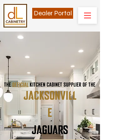
Dealer Portal
THE
OFFICIAL
KITCHEN CABINET SUPPLIER OF THE
JACKSONVILL
E
JAGUARS