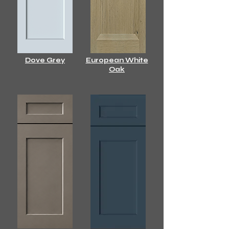
Dove Grey
European White
Oak