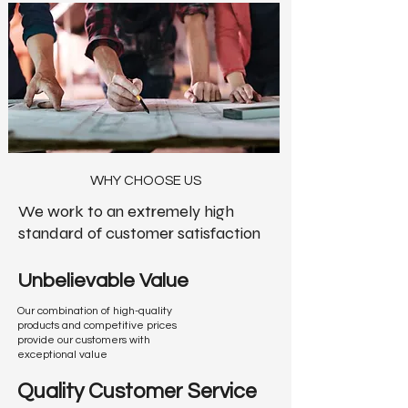
W
HY CHOOSE US
We work to an extremely high
standard of customer satisfaction
Unbelievable Value
Our combination of high-quality
products and competitive prices
provide our customers with
exceptional value
Quality Customer Service