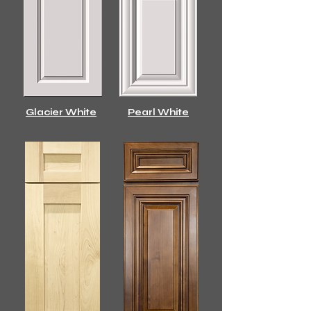
Glacier White
Pearl White