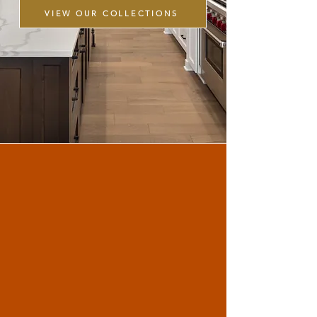
VIEW OUR COLLECTIONS