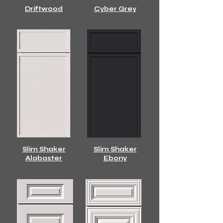
Driftwood
Cyber Grey
Slim Shaker
Slim Shaker
Alabaster
Ebony