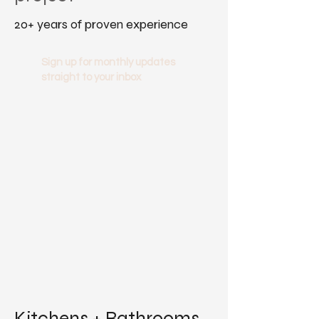
20+ years of proven experience
Sign up for monthly updates
straight to your inbox
Kitchens + Bathrooms