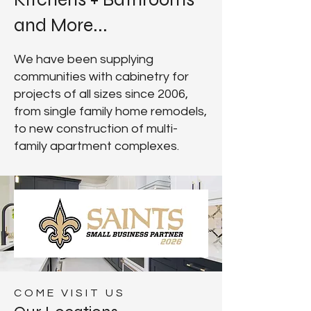
and More...
We have been supplying
communities with cabinetry for
projects of all sizes since 2006,
from single family home remodels,
to new construction of multi-
family apartment complexes.
COME VISIT US