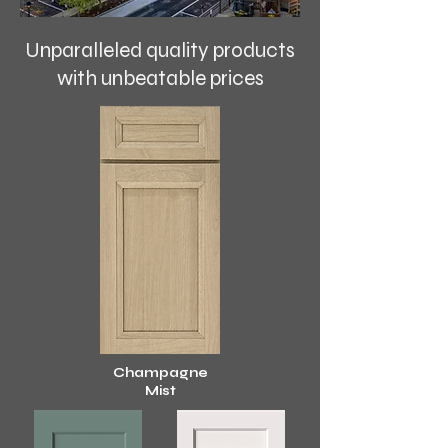
Unparalleled quality products
with unbeatable prices
Cham
pagne
Mist