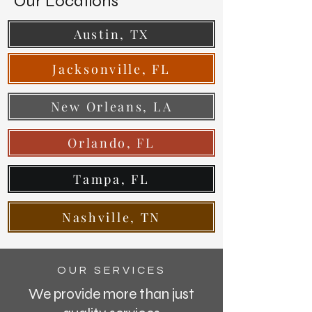
Our Locations
Austin, TX
Jacksonville, FL
New Orleans, LA
Orlando, FL
Tampa, FL
Nashville, TN
OUR SERVICES
We provide more than just