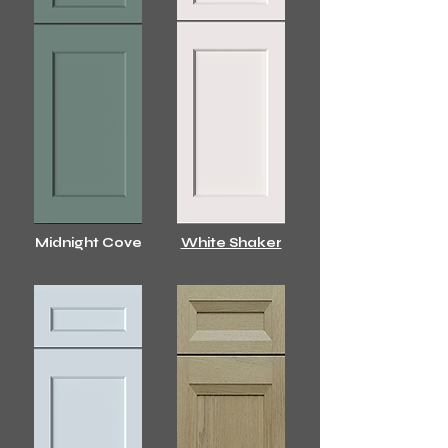
Midnight Cove
White Shaker