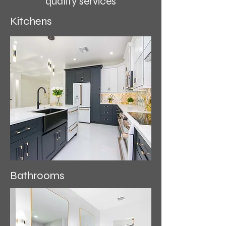
quality services
Kitchens
Bathrooms