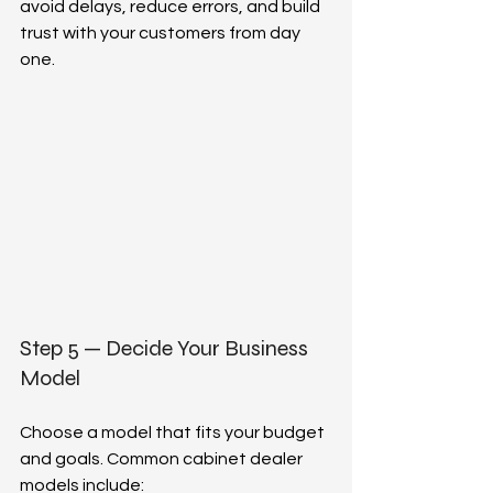
avoid delays, reduce errors, and build 
trust with your customers from day 
one.  
Step 5 — Decide Your Business 
Model  
Choose a model that fits your budget 
and goals. Common cabinet dealer 
models include:  