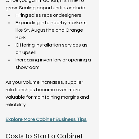
Once you gain traction, it’s time to 
grow. Scaling opportunities include:  
Hiring sales reps or designers  
Expanding into nearby markets 
like St. Augustine and Orange 
Park  
Offering installation services as 
an upsell  
Increasing inventory or opening a 
showroom  
As your volume increases, supplier 
relationships become even more 
valuable for maintaining margins and 
reliability.  
Explore More Cabinet Business Tips
Costs to Start a Cabinet 