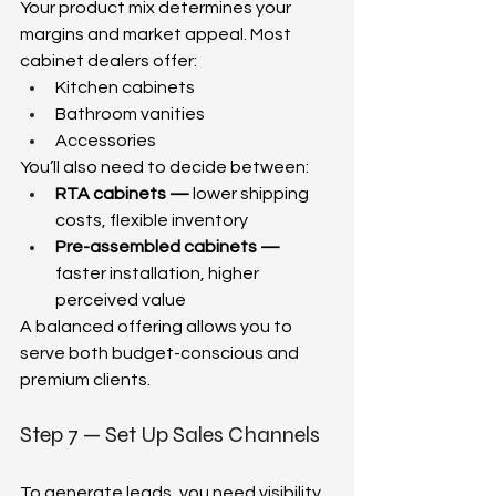
Your product mix determines your 
margins and market appeal. Most 
cabinet dealers offer:  
Kitchen cabinets  
Bathroom vanities  
Accessories  
You’ll also need to decide between:  
RTA cabinets —
 lower shipping 
costs, flexible inventory  
Pre-assembled cabinets — 
faster installation, higher 
perceived value  
A balanced offering allows you to 
serve both budget-conscious and 
premium clients.  
Step 7 — Set Up Sales Channels
To generate leads, you need visibility.  