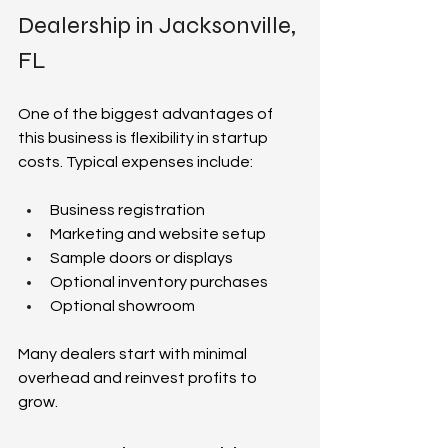
Dealership in Jacksonville, 
FL  
One of the biggest advantages of 
this business is flexibility in startup 
costs. Typical expenses include:  
Business registration  
Marketing and website setup  
Sample doors or displays  
Optional inventory purchases  
Optional showroom  
Many dealers start with minimal 
overhead and reinvest profits to 
grow.  