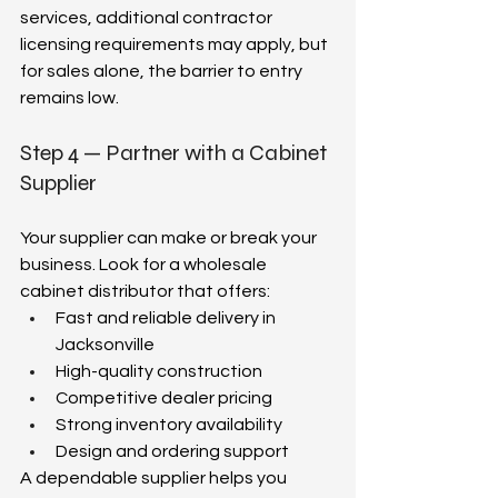
services, additional contractor 
licensing requirements may apply, but 
for sales alone, the barrier to entry 
remains low.  
Step 4 — Partner with a Cabinet 
Supplier  
Your supplier can make or break your 
business. Look for a wholesale 
cabinet distributor that offers:  
Fast and reliable delivery in 
Jacksonville  
High-quality construction  
Competitive dealer pricing  
Strong inventory availability  
Design and ordering support  
A dependable supplier helps you 