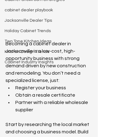
cabinet dealer playbook
Jacksonville Dealer Tips
Holiday Cabinet Trends
Two Tone Kitchen Ideas
Becoming a cabinet dealer in 
Jacksonville is a low-cost, high-
Kitchen Design Trends
opportunity business with strong 
Cabinet Industry Insights
demand driven by new construction 
and remodeling. You don’t need a 
specialized license, just: 
Register your business 
Obtain a resale certificate 
Partner with a reliable wholesale 
supplier 
Start by researching the local market 
and choosing a business model. Build 