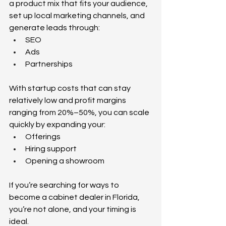
a product mix that fits your audience, 
set up local marketing channels, and 
generate leads through: 
SEO 
Ads 
Partnerships 
With startup costs that can stay 
relatively low and profit margins 
ranging from 20%–50%, you can scale 
quickly by expanding your: 
Offerings 
Hiring support 
Opening a showroom 
If you’re searching for ways to 
become a cabinet dealer in Florida, 
you’re not alone, and your timing is 
ideal.  