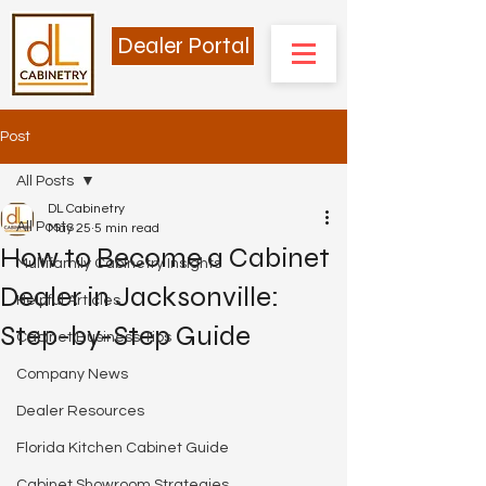
Dealer Portal
Post
All Posts
DL Cabinetry
All Posts
May 25
5 min read
How to Become a Cabinet
Multifamily Cabinetry Insights
Dealer in Jacksonville:
Helpful Articles
Step-by-Step Guide
Cabinet Business Tips
Company News
Dealer Resources
Florida Kitchen Cabinet Guide
Cabinet Showroom Strategies