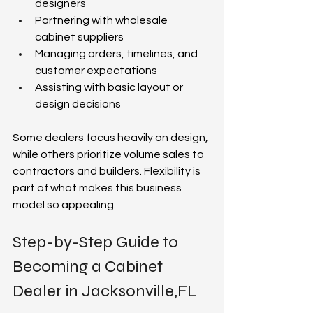
designers  
Partnering with wholesale 
cabinet suppliers  
Managing orders, timelines, and 
customer expectations  
Assisting with basic layout or 
design decisions  
Some dealers focus heavily on design, 
while others prioritize volume sales to 
contractors and builders. Flexibility is 
part of what makes this business 
model so appealing.  
Step-by-Step Guide to 
Becoming a Cabinet 
Dealer in Jacksonville,FL 