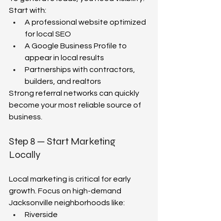
Start with:  
A professional website optimized 
for local SEO  
A Google Business Profile to 
appear in local results  
Partnerships with contractors, 
builders, and realtors  
Strong referral networks can quickly 
become your most reliable source of 
business.  
Step 8 — Start Marketing 
Locally 
Local marketing is critical for early 
growth. Focus on high-demand 
Jacksonville neighborhoods like:  
Riverside  