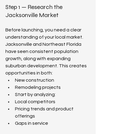
Step 1 — Research the 
Jacksonville Market  
Before launching, you need a clear 
understanding of your local market. 
Jacksonville and Northeast Florida 
have seen consistent population 
growth, along with expanding 
suburban development. This creates 
opportunities in both:  
New construction  
Remodeling projects  
Start by analyzing:  
Local competitors  
Pricing trends and product 
offerings  
Gaps in service  